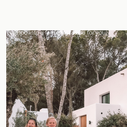
We believe spending time with your
family is one of the most precious things
in life. That's why we can turn Mares del
Tiempo into a family paradise for you.